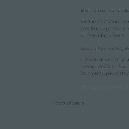
Blogging from Your Wix B
On the dashboard, you
create new posts, set
click on Blog > Posts. 
Blogging from Your Publish
Did you know that you 
to your website’s URL
comments, pin posts an
#bloggingtips
#WixBl
Posts récents