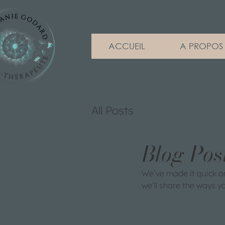
ACCUEIL
A PROPOS
All Posts
Blog Pos
We’ve made it quick a
we’ll share the ways y