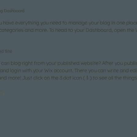
log Dashboard
 have everything you need to manage your blog in one place
 categories and more. To head to your Dashboard, open the 
ed Site
can blog right from your published website? After you publis
 and login with your Wix account. There you can write and ed
d more! Just click on the 3 dot icon ( ⠇) to see all the thing
og