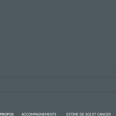
Blog Post Title Here
Blog 
 PROPOS
ACCOMPAGNEMENTS
ESTIME DE SOI ET CANCER