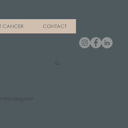
ET CANCER
CONTACT
 this blog post 