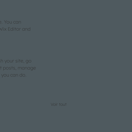
. You can 
Wix Editor and 
h your site, go 
it posts, manage 
s you can do. 
Voir tout