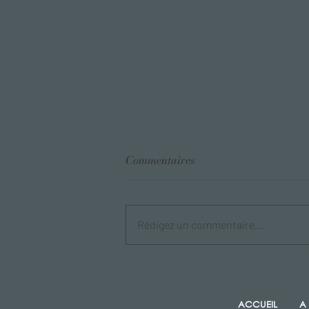
Commentaires
Rédigez un commentaire...
Blog Post Title Here
ACCUEIL
A