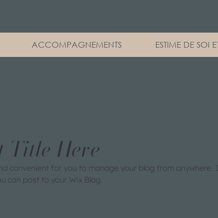
ACCOMPAGNEMENTS
ESTIME DE SOI 
t Title Here
nd convenient for you to manage your blog from anywhere. In
ou can post to your Wix Blog.  