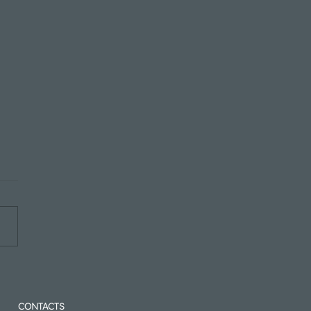
Post Title Here
CONTACTS