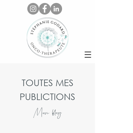
TOUTES MES
PUBLICTIONS
Mon blog