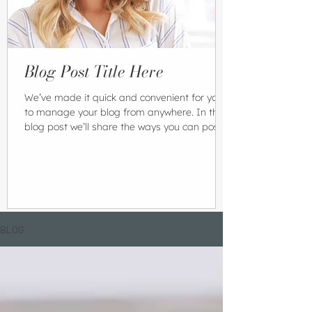
Blog Post Title Here
We’ve made it quick and convenient for you
to manage your blog from anywhere. In this
blog post we’ll share the ways you can post
to your...
BLOG