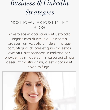
Business & LinkedIn
Strategies
MOST POPULAR POST IN MY
BLOG
At vero eos et accusamus et iusto odio
dignissimos ducimus qui blanditiis
praesentium voluptatum deleniti atque
corrupti quos dolores et quas molestias
excepturi sint occaecati cupiditate non
provident, similique sunt in culpa qui officia
deserunt mollitia animi, id est laborum et
dolorum fuga.